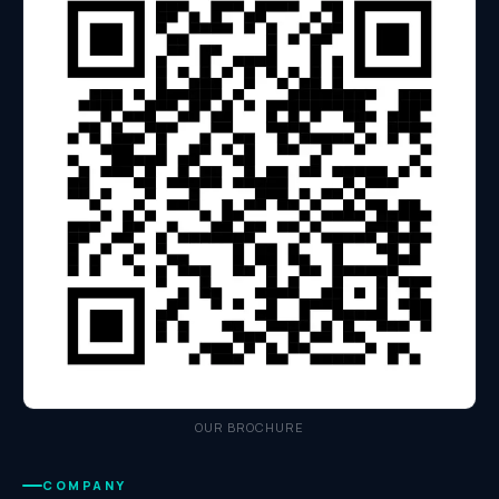
OUR BROCHURE
COMPANY