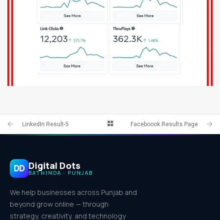
FACEBOOK PAGE 8
IDENTITY AND LOGO
LinkedIn Result-5
Faceboook Results Page
Digital Dots
DD
BATHINDA · PUNJAB
We help businesses across Punjab and
beyond grow online — through
strategy, creativity, and technology