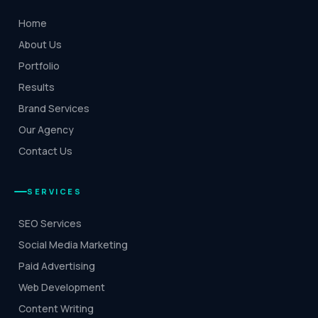
Home
About Us
Portfolio
Results
Brand Services
Our Agency
Contact Us
SERVICES
SEO Services
Social Media Marketing
Paid Advertising
Web Development
Content Writing