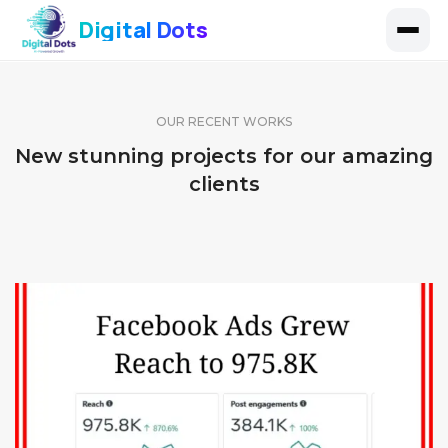
Digital Dots
OUR RECENT WORKS
New stunning projects for our amazing
clients
FACEBOOK PAGE 11
FACEBOOK PAGE 10
IDENTITY AND LOGO
FACEBOOK PAGE 9
IDENTITY AND LOGO
IDENTITY AND LOGO