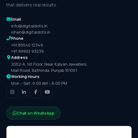
that delivers real results.
Email
info@digitaldots.in
ishan@digitaldots.in
Phone
+91 80540 12349
+91 99992 93239
Address
2052-A, 1st Floor, Near Kalyan Jewellers,
Mall Road, Bathinda, Punjab 151001
Working Hours
Mon – Sat: 9:00 AM – 6:00 PM
Chat on WhatsApp