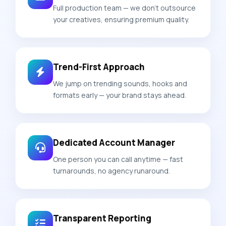
Full production team — we don't outsource
your creatives, ensuring premium quality.
Trend-First Approach
We jump on trending sounds, hooks and
formats early — your brand stays ahead.
Dedicated Account Manager
One person you can call anytime — fast
turnarounds, no agency runaround.
Transparent Reporting