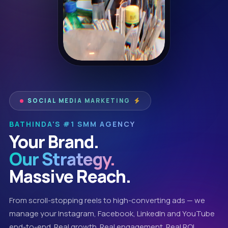
SOCIAL MEDIA MARKETING
BATHINDA'S #1 SMM AGENCY
Your Brand.
Our Strategy.
Massive Reach.
From scroll-stopping reels to high-converting ads — we
manage your Instagram, Facebook, LinkedIn and YouTube
end-to-end. Real growth. Real engagement. Real ROI.