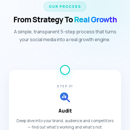
OUR PROCESS
From Strategy To
Real Growth
A simple, transparent 5-step process that turns
your social media into a real growth engine.
STEP 01
Audit
Deep dive into your brand, audience and competitors
— find out what's working and what's not.