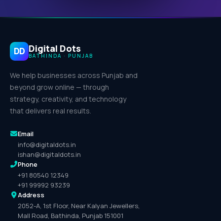
Digital Dots
DD
BATHINDA · PUNJAB
We help businesses across Punjab and
beyond grow online — through
strategy, creativity, and technology
that delivers real results.
Email
info@digitaldots.in
ishan@digitaldots.in
Phone
+91 80540 12349
+91 99992 93239
Address
2052-A, 1st Floor, Near Kalyan Jewellers,
Mall Road, Bathinda, Punjab 151001