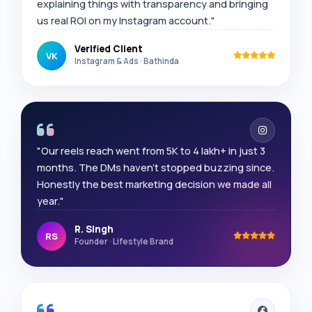
explaining things with transparency and bringing
us real ROI on my Instagram account."
Verified Client
VK
Instagram & Ads · Bathinda
"Our reels reach went from 5K to 4 lakh+ in just 3
months. The DMs haven't stopped buzzing since.
Honestly the best marketing decision we made all
year."
R. Singh
RS
Founder · Lifestyle Brand