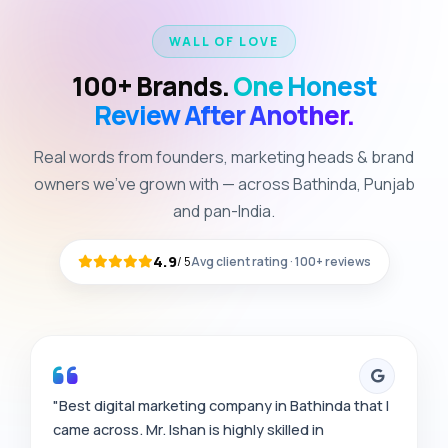
WALL OF LOVE
100+ Brands.
One Honest
Review After Another.
Real words from founders, marketing heads & brand
owners we've grown with — across Bathinda, Punjab
and pan-India.
4.9
/
5
Avg client rating · 100+ reviews
"Best digital marketing company in Bathinda that I
came across. Mr. Ishan is highly skilled in