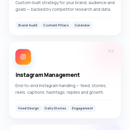
Custom-built strategy for your brand, audience and
goals — backed by competitor research and data.
Brand Audit
Content Pillars
Calendar
02
Instagram Management
End-to-end Instagram handling — feed, stories,
reels, captions, hashtags, replies and growth.
Feed Design
Daily Stories
Engagement