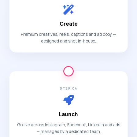
Create
Premium creatives, reels, captions and ad copy —
designed and shot in-house.
STEP 04
Launch
Go live across Instagram, Facebook, LinkedIn and ads
— managed by a dedicated team.