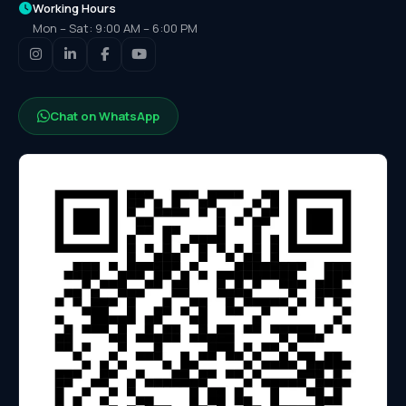
Working Hours
Mon – Sat: 9:00 AM – 6:00 PM
Chat on WhatsApp