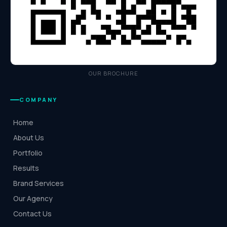
OUR BROCHURE
COMPANY
Home
About Us
Portfolio
Results
Brand Services
Our Agency
Contact Us