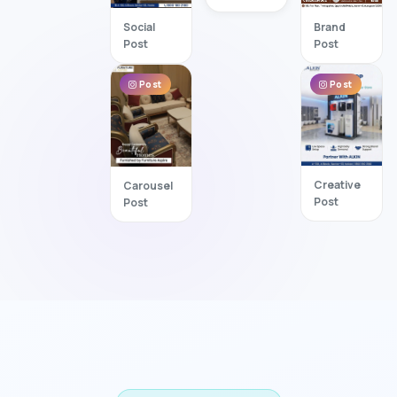
Brand
Social
Post
Post
Post
Post
Creative
Carousel
Post
Post