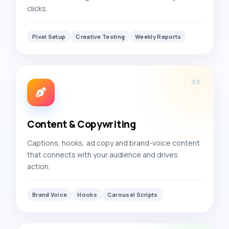
clicks.
Pixel Setup
Creative Testing
Weekly Reports
05
Content & Copywriting
Captions, hooks, ad copy and brand-voice content
that connects with your audience and drives
action.
Brand Voice
Hooks
Carousel Scripts