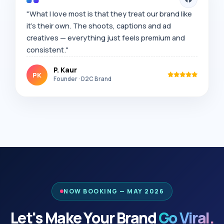
"What I love most is that they treat our brand like
it's their own. The shoots, captions and ad
creatives — everything just feels premium and
consistent."
P. Kaur
PK
Founder · D2C Brand
NOW BOOKING — MAY 2026
Let's Make Your Brand
Go Viral.