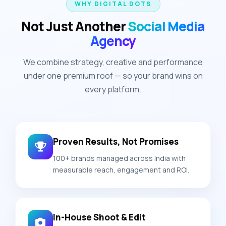
WHY DIGITAL DOTS
Not Just Another
Social Media
Agency
We combine strategy, creative and performance
under one premium roof — so your brand wins on
every platform.
Proven Results, Not Promises
100+ brands managed across India with
measurable reach, engagement and ROI.
In-House Shoot & Edit