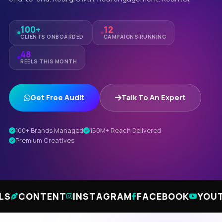
100+
12
CLIENTS ONBOARDED
CAMPAIGNS RUNNING
48
REELS THIS MONTH
Get Free Audit
Talk To An Expert
100+ Brands Managed
150M+ Reach Delivered
Premium Creatives
TENT
INSTAGRAM
FACEBOOK
YOUTUBE
LI