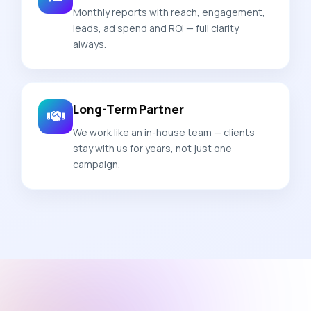
Monthly reports with reach, engagement,
leads, ad spend and ROI — full clarity
always.
Long-Term Partner
We work like an in-house team — clients
stay with us for years, not just one
campaign.