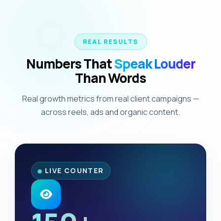
REAL RESULTS
Numbers That
Speak Louder
Than Words
Real growth metrics from real client campaigns —
across reels, ads and organic content.
LIVE COUNTER