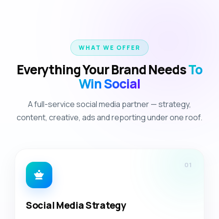
WHAT WE OFFER
Everything Your Brand Needs
To
Win Social
A full-service social media partner — strategy,
content, creative, ads and reporting under one roof.
01
Social Media Strategy