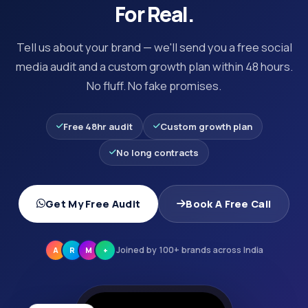
For Real.
Tell us about your brand — we'll send you a free social
media audit and a custom growth plan within 48 hours.
No fluff. No fake promises.
Free 48hr audit
Custom growth plan
No long contracts
Get My Free Audit
Book A Free Call
Joined by 100+ brands across India
A
R
M
+