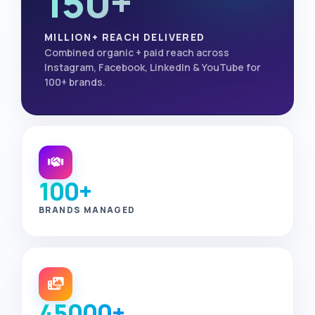
150+
MILLION+ REACH DELIVERED
Combined organic + paid reach across
Instagram, Facebook, LinkedIn & YouTube for
100+ brands.
100+
BRANDS MANAGED
45000+