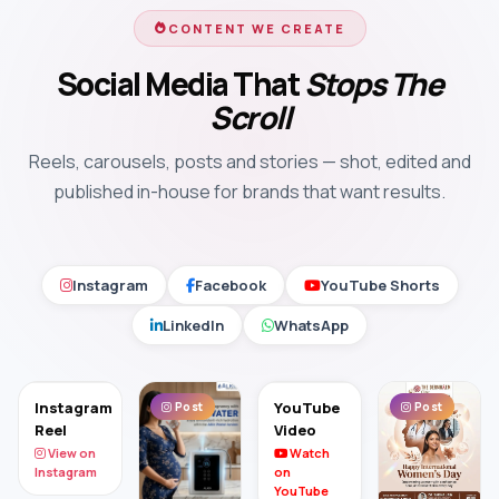
CONTENT WE CREATE
Social Media That
Stops The
Scroll
Reels, carousels, posts and stories — shot, edited and
published in-house for brands that want results.
Instagram
Facebook
YouTube Shorts
LinkedIn
WhatsApp
Instagram
YouTube
Post
Post
Reel
Video
View on
Watch
Instagram
on
YouTube