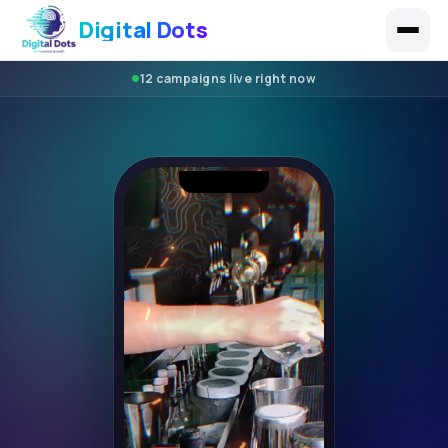
Digital Dots
12 campaigns live right now