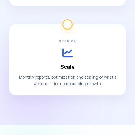
STEP 05
Scale
Monthly reports, optimization and scaling of what's
working — for compounding growth.