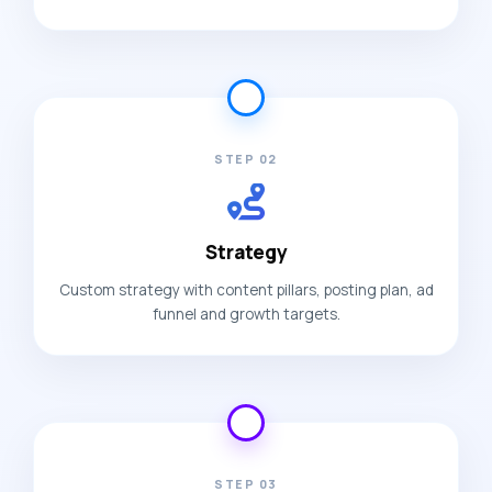
STEP 02
Strategy
Custom strategy with content pillars, posting plan, ad
funnel and growth targets.
STEP 03