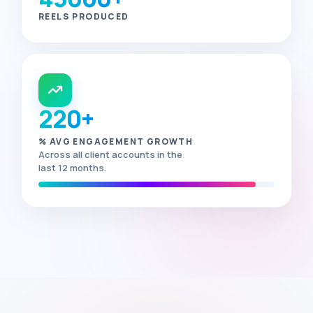
REELS PRODUCED
220+
% AVG ENGAGEMENT GROWTH
Across all client accounts in the
last 12 months.