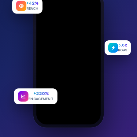
+42%
REACH
3.8
ROA
+220%
ENGAGEMENT