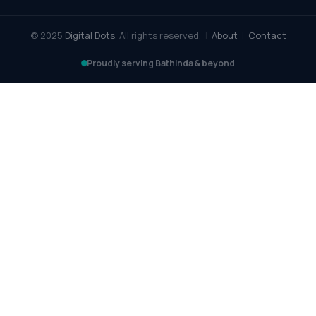
© 2025
Digital Dots
. All rights reserved.
|
About
|
Contact
Proudly serving Bathinda & beyond