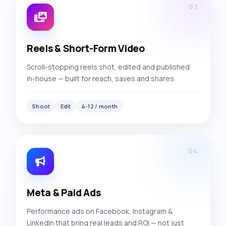
03
Reels & Short-Form Video
Scroll-stopping reels shot, edited and published
in-house — built for reach, saves and shares.
Shoot
Edit
4-12 / month
04
Meta & Paid Ads
Performance ads on Facebook, Instagram &
LinkedIn that bring real leads and ROI — not just