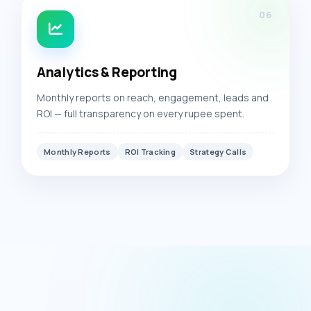
06
Analytics & Reporting
Monthly reports on reach, engagement, leads and
ROI — full transparency on every rupee spent.
Monthly Reports
ROI Tracking
Strategy Calls