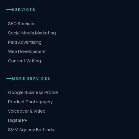
SERVICES
SEO Services
Social Media Marketing
Paid Advertising
Web Development
Content Writing
MORE SERVICES
Google Business Profile
Product Photography
Voiceover & Video
Digital PR
SMM Agency Bathinda