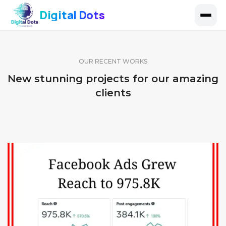
Digital Dots
OUR RECENT WORKS
New stunning projects for our amazing
clients
FACEBOOK PAGE 11
FACEBOOK PAGE 10
IDENTITY AND LOGO
FACEBOOK PAGE 9
IDENTITY AND LOGO
IDENTITY AND LOGO