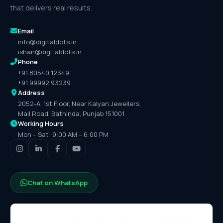
that delivers real results.
Email
info@digitaldots.in
ishan@digitaldots.in
Phone
+91 80540 12349
+91 99992 93239
Address
2052-A, 1st Floor, Near Kalyan Jewellers,
Mall Road, Bathinda, Punjab 151001
Working Hours
Mon – Sat: 9:00 AM – 6:00 PM
Chat on WhatsApp