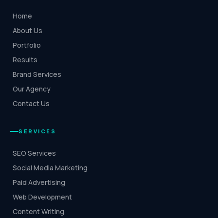
Home
About Us
Portfolio
Results
Brand Services
Our Agency
Contact Us
SERVICES
SEO Services
Social Media Marketing
Paid Advertising
Web Development
Content Writing