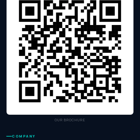
OUR BROCHURE
COMPANY