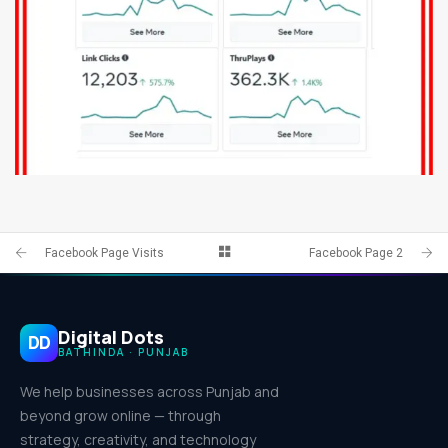
FACEBOOK PAGE 8
IDENTITY AND LOGO
Facebook Page Visits
Facebook Page 2
Digital Dots
DD
BATHINDA · PUNJAB
We help businesses across Punjab and
beyond grow online — through
strategy, creativity, and technology