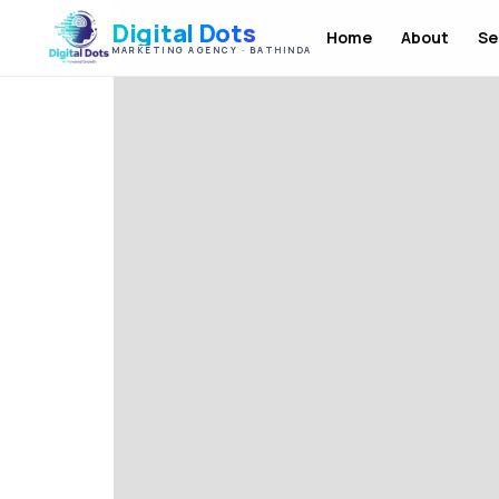
Digital Dots
Home
About
Se
MARKETING AGENCY · BATHINDA