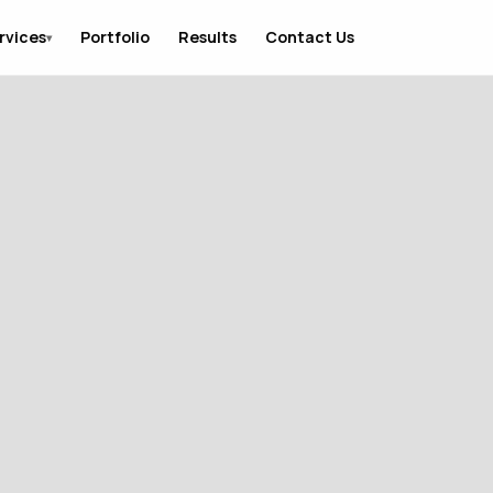
rvices
Portfolio
Results
Contact Us
▾