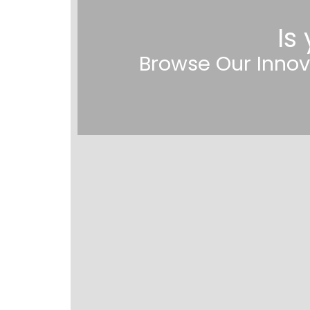
Is
Browse Our Innov