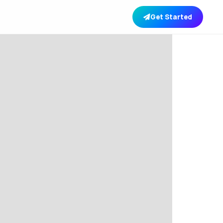
Get Started