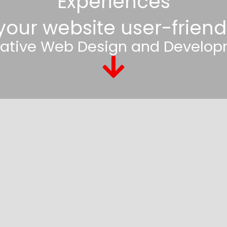
Experiences
 your website user-friend
ative Web Design and Develop