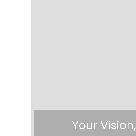
Your Vision