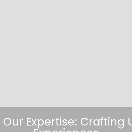
, Our Expertise: Craftin