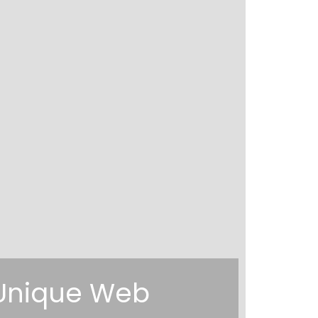
g Unique Web