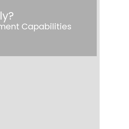
ly?
ment Capabilities